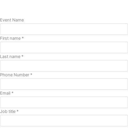
Event Name
First name *
Last name *
Phone Number *
Email *
Job title *