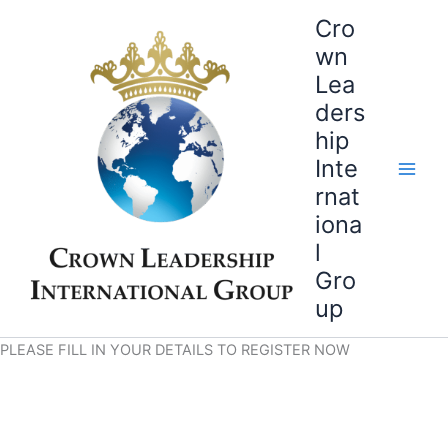
Skip
Cro
to
wn
content
Lea
ders
hip
Inte
rnat
iona
l
Gro
up
PLEASE FILL IN YOUR DETAILS TO REGISTER NOW