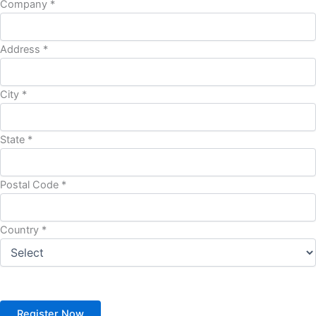
Company *
Address *
City *
State *
Postal Code *
Country *
Register Now