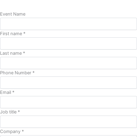
Event Name
First name *
Last name *
Phone Number *
Email *
Job title *
Company *