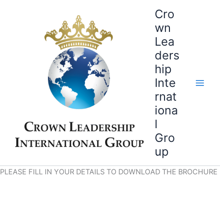
Skip
Cro
to
wn
content
Lea
ders
hip
Inte
rnat
iona
l
Gro
up
PLEASE FILL IN YOUR DETAILS TO DOWNLOAD THE BROCHURE