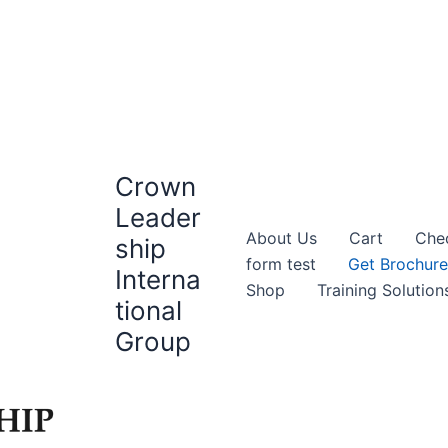
Crown
Leader
About Us
Cart
Che
ship
form test
Get Brochure
Interna
Shop
Training Solution
tional
Group