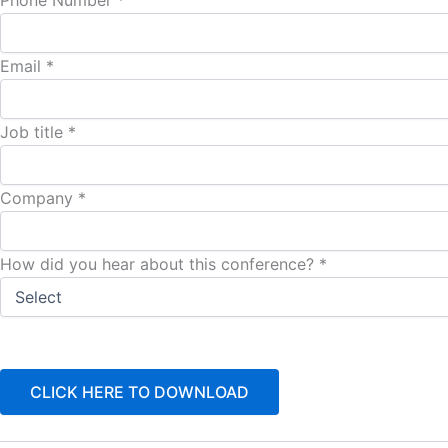
Phone Number *
Email *
Job title *
Company *
How did you hear about this conference? *
CLICK HERE TO DOWNLOAD