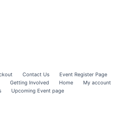
ckout
Contact Us
Event Register Page
Getting Involved
Home
My account
s
Upcoming Event page