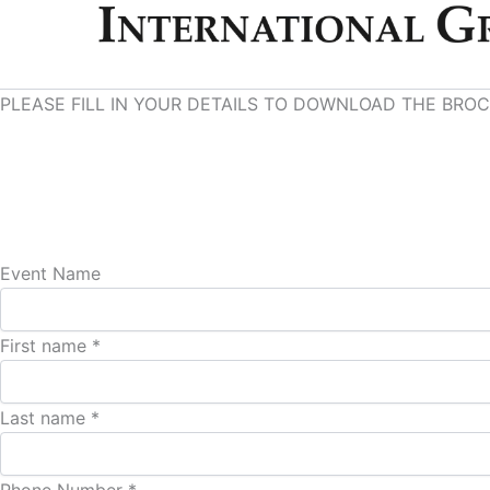
PLEASE FILL IN YOUR DETAILS TO DOWNLOAD THE BRO
Event Name
First name *
Last name *