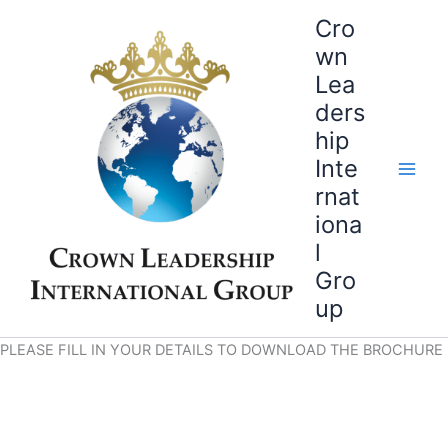
Skip
Cro
to
wn
content
Lea
ders
hip
Inte
rnat
iona
l
Gro
up
PLEASE FILL IN YOUR DETAILS TO DOWNLOAD THE BROCHURE