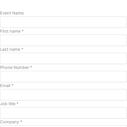
Event Name
First name *
Last name *
Phone Number *
Email *
Job title *
Company *