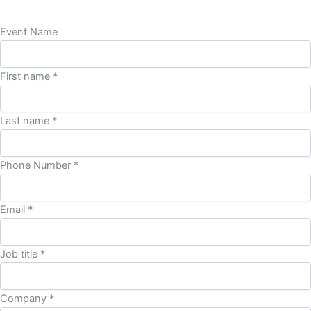
Event Name
First name *
Last name *
Phone Number *
Email *
Job title *
Company *