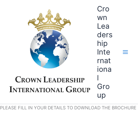
Skip
Cro
to
wn
content
Lea
ders
hip
Inte
rnat
iona
l
Gro
up
PLEASE FILL IN YOUR DETAILS TO DOWNLOAD THE BROCHURE